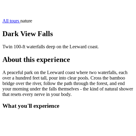
All tours
nature
Dark View Falls
Twin 100-ft waterfalls deep on the Leeward coast.
About this experience
A peaceful park on the Leeward coast where two waterfalls, each
over a hundred feet tall, pour into clear pools. Cross the bamboo
bridge over the river, follow the path through the forest, and end
your morning under the falls themselves - the kind of natural shower
that resets every nerve in your body.
What you'll experience