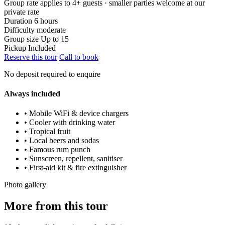
Group rate applies to 4+ guests · smaller parties welcome at our
private rate
Duration
6 hours
Difficulty
moderate
Group size
Up to 15
Pickup
Included
Reserve this tour
Call to book
No deposit required to enquire
Always included
• Mobile WiFi & device chargers
• Cooler with drinking water
• Tropical fruit
• Local beers and sodas
• Famous rum punch
• Sunscreen, repellent, sanitiser
• First-aid kit & fire extinguisher
Photo gallery
More from this tour