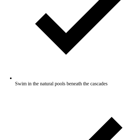
Swim in the natural pools beneath the cascades