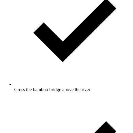
Cross the bamboo bridge above the river