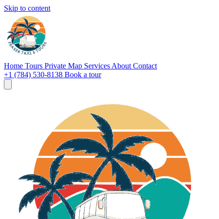
Skip to content
Home
Tours
Private
Map
Services
About
Contact
+1 (784) 530-8138
Book a tour