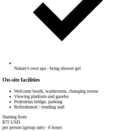
Nature's own spa - bring shower gel
On-site facilities
Welcome booth, washrooms, changing rooms
Viewing platform and gazebo
Pedestrian bridge, parking
Refreshment / vending stall
Starting from
$75
USD
per person (group rate) · 6 hours