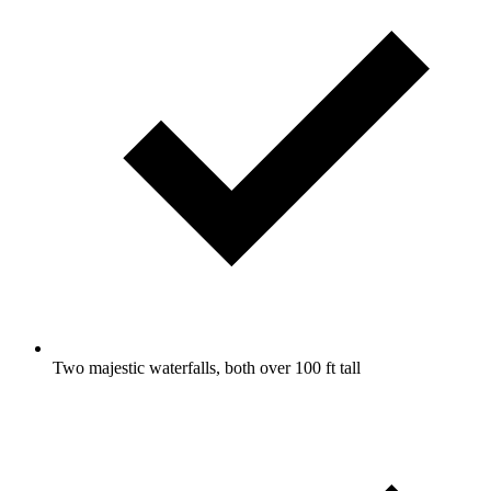
Two majestic waterfalls, both over 100 ft tall