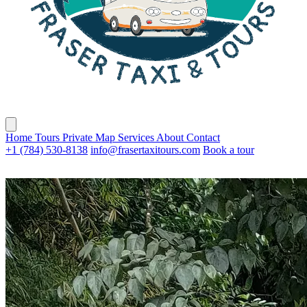
Home
Tours
Private
Map
Services
About
Contact
+1 (784) 530-8138
info@frasertaxitours.com
Book a tour