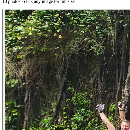
10 photos · click any image for full size