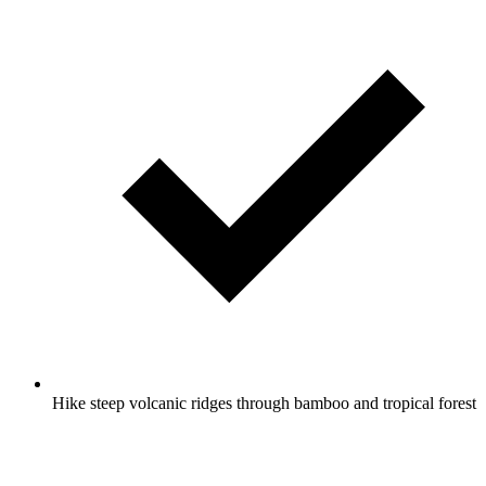
Hike steep volcanic ridges through bamboo and tropical forest