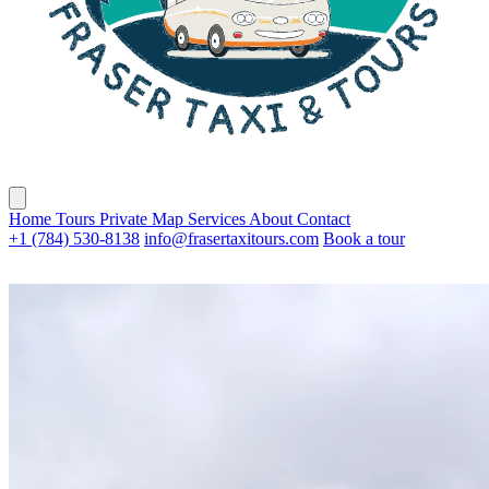
Home
Tours
Private
Map
Services
About
Contact
+1 (784) 530-8138
info@frasertaxitours.com
Book a tour