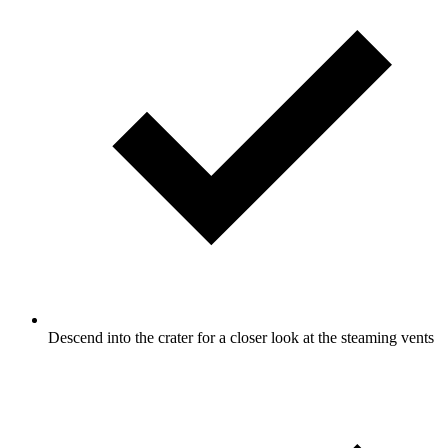
Descend into the crater for a closer look at the steaming vents