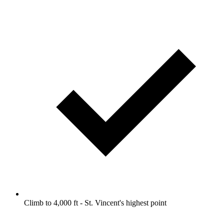
Climb to 4,000 ft - St. Vincent's highest point