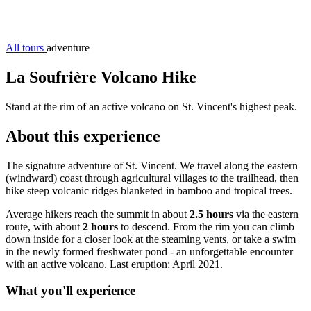
All tours
adventure
La Soufrière Volcano Hike
Stand at the rim of an active volcano on St. Vincent's highest peak.
About this experience
The signature adventure of St. Vincent. We travel along the eastern
(windward) coast through agricultural villages to the trailhead, then
hike steep volcanic ridges blanketed in bamboo and tropical trees.
Average hikers reach the summit in about
2.5 hours
via the eastern
route, with about
2 hours
to descend. From the rim you can climb
down inside for a closer look at the steaming vents, or take a swim
in the newly formed freshwater pond - an unforgettable encounter
with an active volcano. Last eruption: April 2021.
What you'll experience