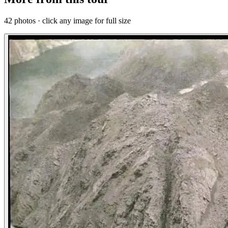
42 photos · click any image for full size