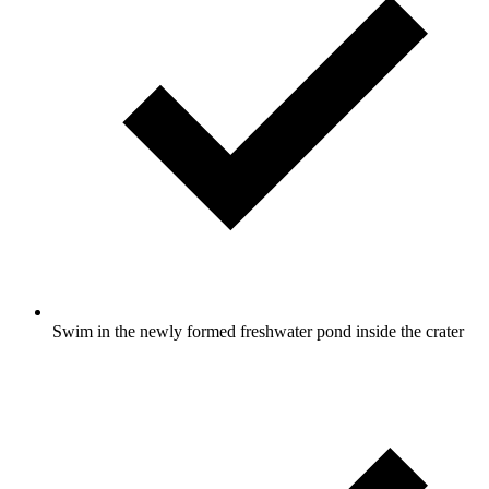
Swim in the newly formed freshwater pond inside the crater