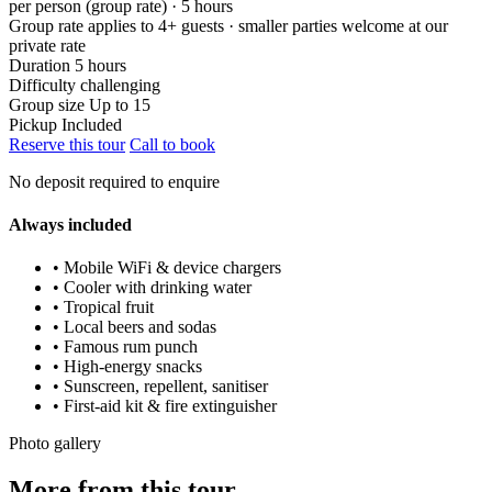
per person (group rate) · 5 hours
Group rate applies to 4+ guests · smaller parties welcome at our
private rate
Duration
5 hours
Difficulty
challenging
Group size
Up to 15
Pickup
Included
Reserve this tour
Call to book
No deposit required to enquire
Always included
• Mobile WiFi & device chargers
• Cooler with drinking water
• Tropical fruit
• Local beers and sodas
• Famous rum punch
• High-energy snacks
• Sunscreen, repellent, sanitiser
• First-aid kit & fire extinguisher
Photo gallery
More from this tour