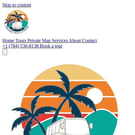
Skip to content
Home
Tours
Private
Map
Services
About
Contact
+1 (784) 530-8138
Book a tour