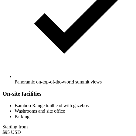
Panoramic on-top-of-the-world summit views
On-site facilities
Bamboo Range trailhead with gazebos
Washrooms and site office
Parking
Starting from
$95
USD