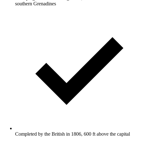
southern Grenadines
Completed by the British in 1806, 600 ft above the capital