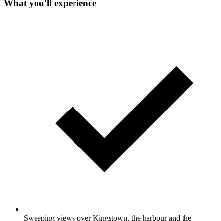
What you'll experience
Sweeping views over Kingstown, the harbour and the