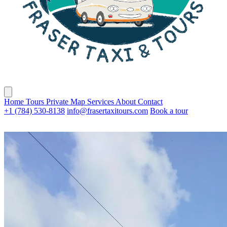
Home
Tours
Private
Map
Services
About
Contact
+1 (784) 530-8138
info@frasertaxitours.com
Book a tour