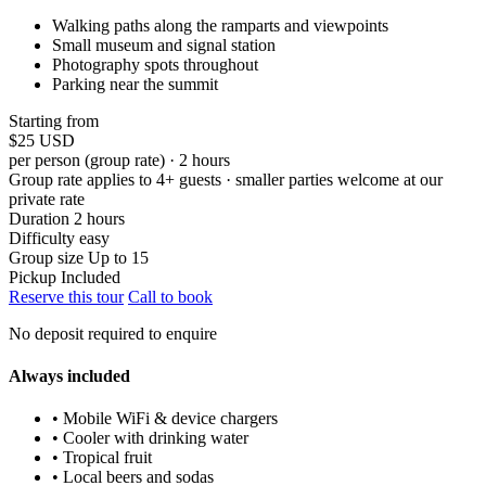
Walking paths along the ramparts and viewpoints
Small museum and signal station
Photography spots throughout
Parking near the summit
Starting from
$25
USD
per person (group rate) · 2 hours
Group rate applies to 4+ guests · smaller parties welcome at our
private rate
Duration
2 hours
Difficulty
easy
Group size
Up to 15
Pickup
Included
Reserve this tour
Call to book
No deposit required to enquire
Always included
• Mobile WiFi & device chargers
• Cooler with drinking water
• Tropical fruit
• Local beers and sodas