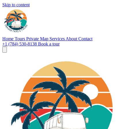
Skip to content
Home
Tours
Private
Map
Services
About
Contact
+1 (784) 530-8138
Book a tour