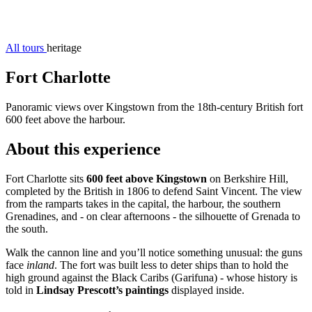
All tours
heritage
Fort Charlotte
Panoramic views over Kingstown from the 18th-century British fort
600 feet above the harbour.
About this experience
Fort Charlotte sits
600 feet above Kingstown
on Berkshire Hill,
completed by the British in 1806 to defend Saint Vincent. The view
from the ramparts takes in the capital, the harbour, the southern
Grenadines, and - on clear afternoons - the silhouette of Grenada to
the south.
Walk the cannon line and you’ll notice something unusual: the guns
face
inland
. The fort was built less to deter ships than to hold the
high ground against the Black Caribs (Garifuna) - whose history is
told in
Lindsay Prescott’s paintings
displayed inside.