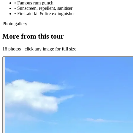
• Famous rum punch
• Sunscreen, repellent, sanitiser
• First-aid kit & fire extinguisher
Photo gallery
More from this tour
16 photos · click any image for full size