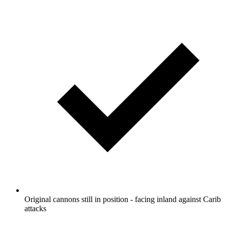
Original cannons still in position - facing inland against Carib
attacks