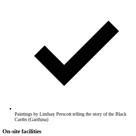
Paintings by Lindsay Prescott telling the story of the Black
Caribs (Garifuna)
On-site facilities