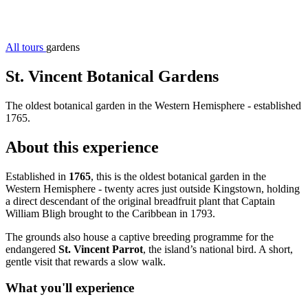
All tours
gardens
St. Vincent Botanical Gardens
The oldest botanical garden in the Western Hemisphere - established
1765.
About this experience
Established in
1765
, this is the oldest botanical garden in the
Western Hemisphere - twenty acres just outside Kingstown, holding
a direct descendant of the original breadfruit plant that Captain
William Bligh brought to the Caribbean in 1793.
The grounds also house a captive breeding programme for the
endangered
St. Vincent Parrot
, the island’s national bird. A short,
gentle visit that rewards a slow walk.
What you'll experience