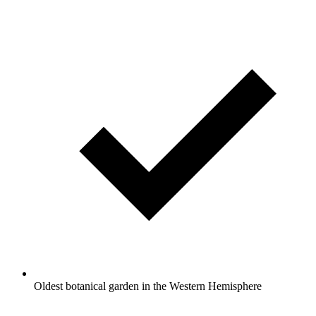
Oldest botanical garden in the Western Hemisphere