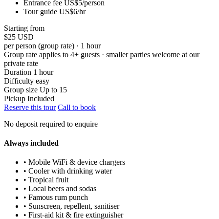
Entrance fee US$5/person
Tour guide US$6/hr
Starting from
$25
USD
per person (group rate) · 1 hour
Group rate applies to 4+ guests · smaller parties welcome at our
private rate
Duration
1 hour
Difficulty
easy
Group size
Up to 15
Pickup
Included
Reserve this tour
Call to book
No deposit required to enquire
Always included
• Mobile WiFi & device chargers
• Cooler with drinking water
• Tropical fruit
• Local beers and sodas
• Famous rum punch
• Sunscreen, repellent, sanitiser
• First-aid kit & fire extinguisher