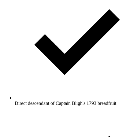
Direct descendant of Captain Bligh's 1793 breadfruit