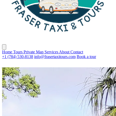
Home
Tours
Private
Map
Services
About
Contact
+1 (784) 530-8138
info@frasertaxitours.com
Book a tour