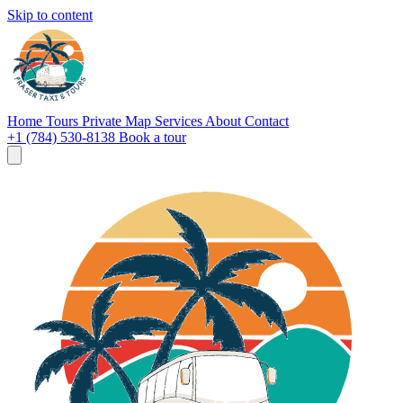
Skip to content
Home
Tours
Private
Map
Services
About
Contact
+1 (784) 530-8138
Book a tour