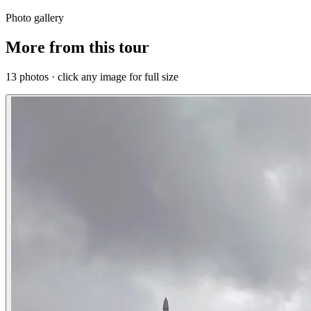
Photo gallery
More from this tour
13 photos · click any image for full size