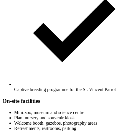
Captive breeding programme for the St. Vincent Parrot
On-site facilities
Mini-zoo, museum and science centre
Plant nursery and souvenir kiosk
Welcome booth, gazebos, photography areas
Refreshments, restrooms, parking