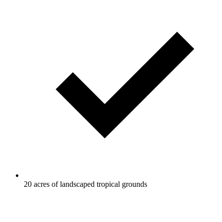
20 acres of landscaped tropical grounds